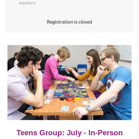
mentors.
Registration is closed
Teens Group: July
- In-Person