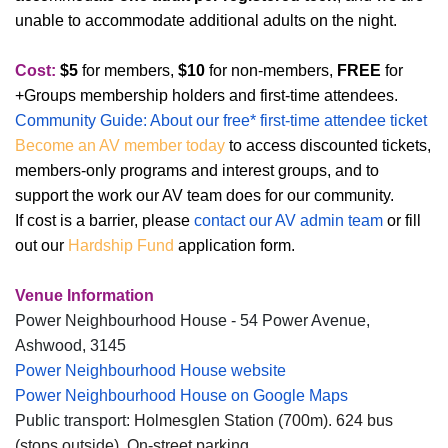
unable to accommodate additional adults on the night.
Cost:
$5
for members,
$10
for non-members,
FREE
for
+Groups membership holders and first-time attendees.
Community Guide: About our free* first-time attendee ticket
Become an AV member today
to access discounted tickets,
members-only programs and interest groups, and to
support the work our AV team does for our community.
If cost is a barrier, please
contact our AV admin team
or fill
out our
Hardship Fund
application form.
Venue Information
Power Neighbourhood House - 54 Power Avenue,
Ashwood, 3145
Power Neighbourhood House website
Power Neighbourhood House on Google Maps
Public transport:
Holmesglen Station (700m). 624 bus
(stops outside). On-street parking.