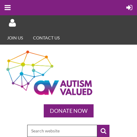
JOIN US
CONTACT US
Log in
DONATE NOW