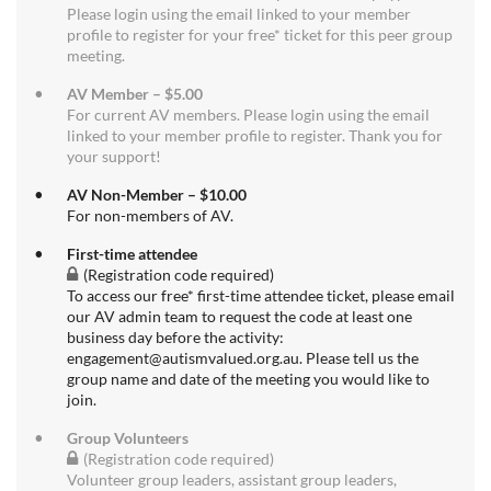
Please login using the email linked to your member
profile to register for your free* ticket for this peer group
meeting.
AV Member – $5.00
For current AV members. Please login using the email
linked to your member profile to register. Thank you for
your support!
AV Non-Member – $10.00
For non-members of AV.
First-time attendee
(Registration code required)
To access our free* first-time attendee ticket, please email
our AV admin team to request the code at least one
business day before the activity:
engagement@autismvalued.org.au. Please tell us the
group name and date of the meeting you would like to
join.
Group Volunteers
(Registration code required)
Volunteer group leaders, assistant group leaders,