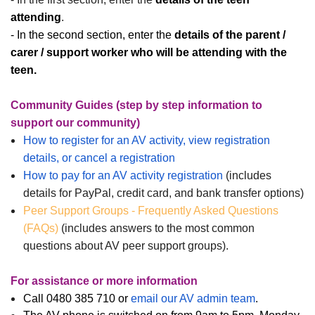
attending
.
- In the second section, enter the
details of the parent /
carer / support worker who will be attending with the
teen.
Community Guides (step by step information to
support our community)
How to register for an AV activity, view registration
details, or cancel a registration
How to pay for an AV activity registration
(includes
details for PayPal, credit card, and bank transfer options)
Peer Support Groups - Frequently Asked Questions
(FAQs)
(includes answers to the most common
questions about AV peer support groups).
For assistance or more information
Call 0480 385 710 or
email our AV admin team
.