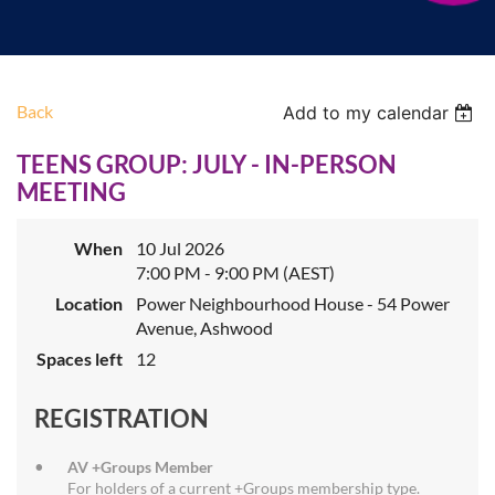
Back
Add to my calendar
TEENS GROUP: JULY - IN-PERSON
MEETING
When
10 Jul 2026
7:00 PM - 9:00 PM (AEST)
Location
Power Neighbourhood House - 54 Power
Avenue, Ashwood
Spaces left
12
REGISTRATION
AV +Groups Member
For holders of a current +Groups membership type.