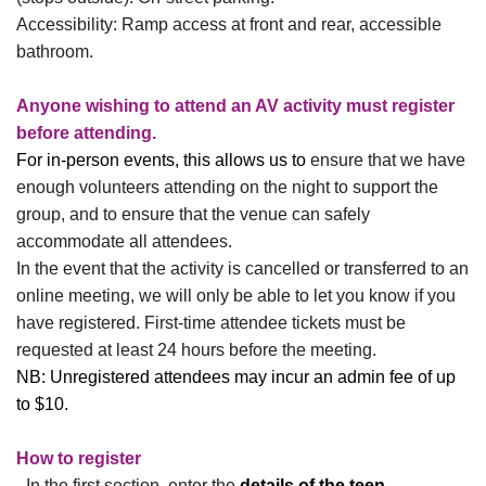
Accessibility: Ramp access at front and rear, accessible
bathroom.
Anyone wishing to attend an AV activity must register
before attending.
For in-person events, this allows us to
ensure that we have
enough volunteers attending on the night to support the
group, and to ensure that the venue can safely
accommodate all attendees.
In the event that the activity is cancelled or transferred to an
online meeting, we will only be able to let you know if you
have registered.
First-time attendee tickets must be
requested at least 24 hours before the meeting.
NB:
Unregistered attendees may incur an admin fee of up
to $10.
How to register
- In the first section, enter the
details of the teen