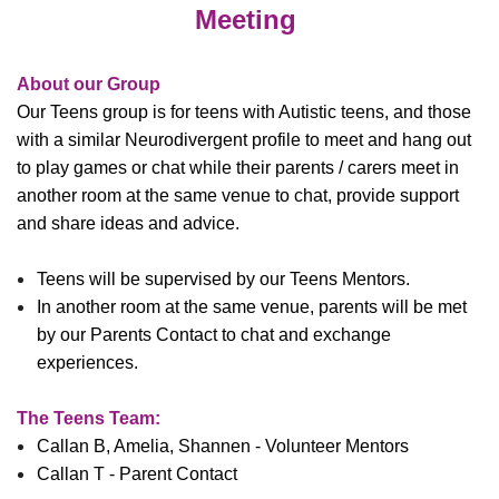
Meeting
About our Group
Our Teens group is for teens with Autistic teens, and
those
with a similar Neurodivergent profile to meet and hang out
to play games or chat while their parents / carers meet in
another room at the same venue to chat, provide support
and share ideas and advice.
T
eens will be supervised by our Teens Mentors.
In another room at the same venue, parents will be met
by our Parents Contact to chat and exchange
experiences.
The Teens Team:
Callan B, Amelia, Shannen - Volunteer Mentors
Callan T - Parent Contact