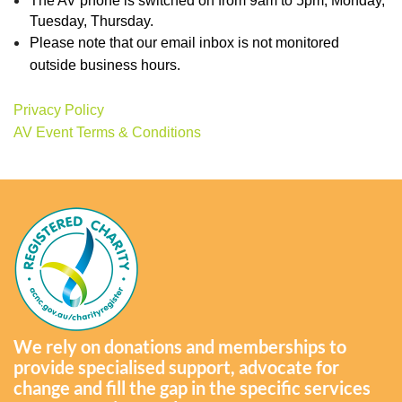
The AV phone is switched on from 9am to 5pm, Monday,
Tuesday, Thursday.
Please note that our email inbox is not monitored
outside business hours.
Privacy Policy
AV Event Terms & Conditions
We rely on donations and memberships to
provide specialised support, advocate for
change and fill the gap in the specific services