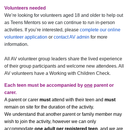
Volunteers needed
We’re looking for volunteers aged 18 and older to help out
as Teens Mentors so we can continue to run in-person
activities. If you’re interested, please
complete our online
volunteer application
or
contact AV admin
for more
information.
All AV volunteer group leaders share the lived experience
of their group participants and welcome new attendees. All
AV volunteers have a Working with Children Check.
Each teen
must
be accompanied by
one
parent or
carer.
A parent or carer
must
attend with their teen and
must
remain on site for the duration of the activity.
We understand that another parent or family member may
wish to join the activity, however we can only
accommodate
one adult per registered teen
, and we are