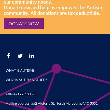
our community needs.
Donate now and help us empower the Autism
community. All donations are tax deductible.
DONATE NOW
WHAT IS AUTISM?
WHO IS AUTISM VALUED?
ABN 47 066 180 983
Mailing address: 552 Victoria St, North Melbourne VIC 3051