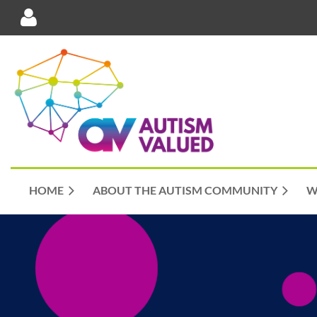
Log in
HOME
ABOUT THE AUTISM COMMUNITY
W