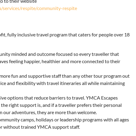
o to their website
u/services/respite/community-respite
it, fully inclusive travel program that caters for people over 18
munity minded and outcome focused so every traveller that
ves feeling happier, healthier and more connected to their
ore fun and supportive staff than any other tour program out
e and flexibility with travel itineraries all while maintaining
sive options that reduce barriers to travel. YMCA Escapes
e right support is, and if a traveller prefers their personal
on our adventures, they are more than welcome.
ommunity camps, holidays or leadership programs with all ages
or without trained YMCA support staff.