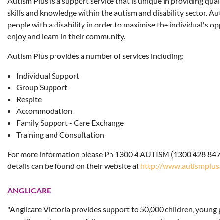
Autism Plus is a support service that is unique in providing quali
skills and knowledge within the autism and disability sector. A
people with a disability in order to maximise the individual's op
enjoy and learn in their community.
Autism Plus provides a number of services including:
Individual Support
Group Support
Respite
Accommodation
Family Support - Care Exchange
Training and Consultation
For more information please Ph 1300 4 AUTISM (1300 428 847
details can be found on their website at
http://www.autismplus
ANGLICARE
"Anglicare Victoria provides support to 50,000 children, young 