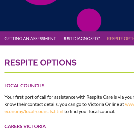
GETTING AN ASSESSMENT
JUST DIAGNOSED?
RESPITE OPT
RESPITE OPTIONS
LOCAL COUNCILS
Your first port of call for assistance with Respite Care is via your
know their contact details, you can go to Victoria Online at
www
economy/local-councils.html
to find your local council.
CARERS VICTORIA