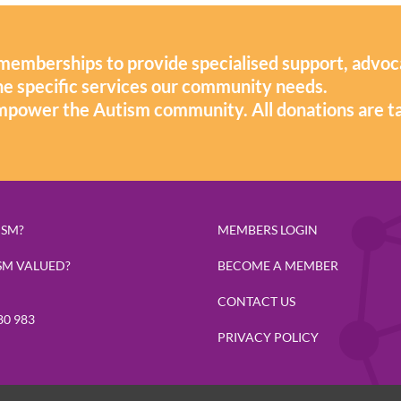
memberships to provide specialised support, advoc
 the specific services our community needs.
mpower the Autism community. All donations are t
ISM?
MEMBERS LOGIN
SM VALUED?
BECOME A MEMBER
CONTACT US
80 983
PRIVACY POLICY