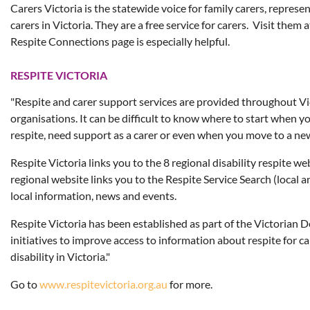
Carers Victoria is the statewide voice for family carers, repres
carers in Victoria. They are a free service for carers. Visit them 
Respite Connections page is especially helpful.
RESPITE VICTORIA
"Respite and carer support services are provided throughout Vic
organisations. It can be difficult to know where to start when yo
respite, need support as a carer or even when you move to a ne
Respite Victoria links you to the 8 regional disability respite we
regional website links you to the Respite Service Search (local a
local information, news and events.
Respite Victoria has been established as part of the Victorian
initiatives to improve access to information about respite for c
disability in Victoria."
Go to
www.respitevictoria.org.au
for more.