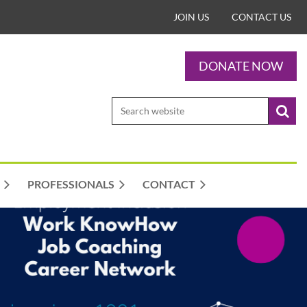
JOIN US
CONTACT US
DONATE NOW
PROFESSIONALS
CONTACT