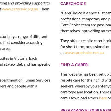
enting and providing support to
CARECHOICE
at
www.carersvic.org.au
Their
"CareChoice is a specialist c
professional temporary and pe
CareChoice team are passiona
themselves inproviding an exce
toria by a range of different
They offer a respite carer bro
u first consider accessing
for short term, occassional or
w area.
at
www.carechoice.net.au
bsites in Victoria. Each
nd statewide), and has specific
FIND-A-CARER
This website has been set up b
 Department of Human Service's
respite care for their child wit
arers and people with a
seekers, whereby you enter yo
care type and location. There i
care. Download a flyer
here
or
BREAKAWAY FLEXIBLE RES