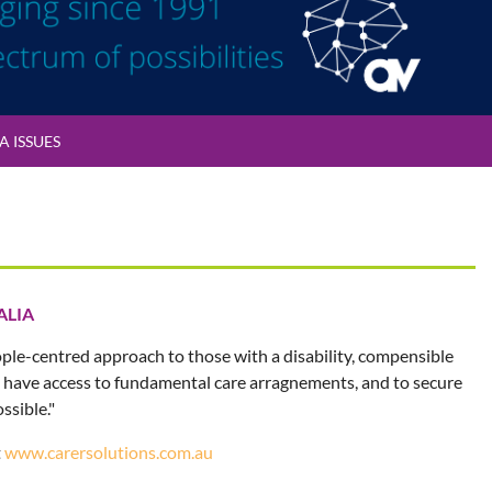
 ISSUES
ALIA
ople-centred approach to those with a disability, compensible
ey have access to fundamental care arragnements, and to secure
ssible."
t
www.carersolutions.com.au