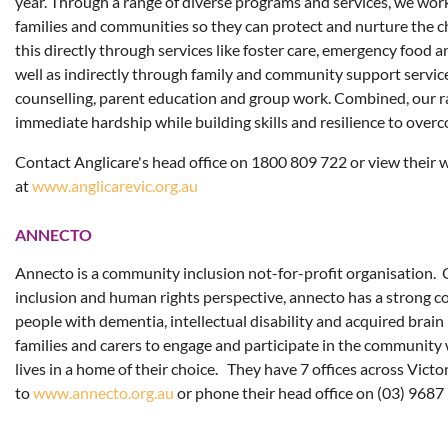
year. Through a range of diverse programs and services, we wo
families and communities so they can protect and nurture the 
this directly through services like foster care, emergency food 
well as indirectly through family and community support service
counselling, parent education and group work. Combined, our ra
immediate hardship while building skills and resilience to overc
Contact Anglicare's head office on 1800 809 722 or view their 
at
www.anglicarevic.org.au
ANNECTO
Annecto is a community inclusion not-for-profit organisation. 
inclusion and human rights perspective, annecto has a strong 
people with dementia, intellectual disability and acquired brain 
families and carers to engage and participate in the community w
lives in a home of their choice. They have 7 offices across Victo
to
www.annecto.org.au
or phone their head office on (03) 9687