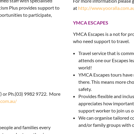
fied staff with specialised
For more information please g
utism Plus provides support to
at
http://www.yooralla.com.a
portunities to participate,
YMCA ESCAPES
YMCA Escapes is a not for prof
who need support to travel.
Travel service that is com
attends one our Escapes lea
world!
YMCA Escapes tours have m
there. This means more choic
safety.
) or Ph.(03) 9982 9722. More
Provides flexible and inclu
.com.au/
appreciates how important th
support worker to join us 
We can organise tailored c
and/or family groups with 
people and families every