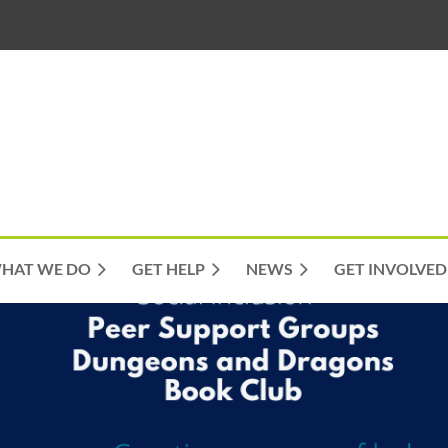
HAT WE DO
GET HELP
NEWS
GET INVOLVED