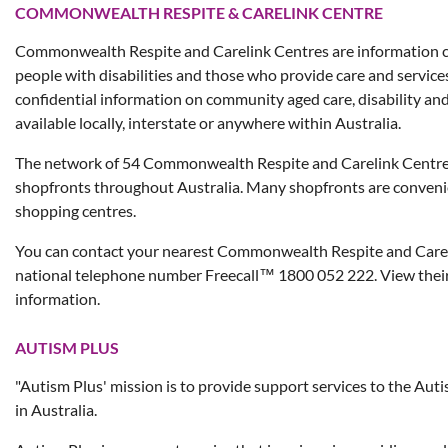
COMMONWEALTH RESPITE & CARELINK CENTRE
Commonwealth Respite and Carelink Centres are information ce
people with disabilities and those who provide care and service
confidential information on community aged care, disability an
available locally, interstate or anywhere within Australia.
The network of 54 Commonwealth Respite and Carelink Centres
shopfronts throughout Australia. Many shopfronts are convenien
shopping centres.
You can contact your nearest Commonwealth Respite and Carel
national telephone number Freecall™ 1800 052 222. View thei
information.
AUTISM PLUS
"Autism Plus' mission is to provide support services to the Au
in Australia.