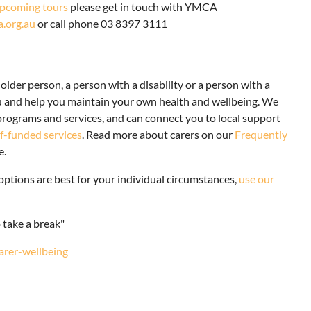
pcoming tours
please get in touch with YMCA
org.au
or call phone 03 8397 3111
older person, a person with a disability or a person with a
ou and help you maintain your own health and wellbeing. We
ograms and services, and can connect you to local support
lf-funded services
. Read more about carers on our
Frequently
e.
options are best for your individual circumstances,
use our
o take a break"
carer-wellbeing