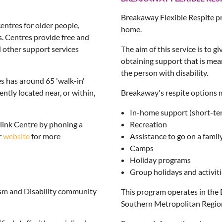
Breakaway Flexible Respite pr
ntres for older people,
home.
s. Centres provide free and
d other support services
The aim of this service is to g
obtaining support that is mean
the person with disability.
 has around 65 'walk-in'
tly located near, or within,
Breakaway's respite options 
In-home support (short-te
ink Centre by phoning a
Recreation
r
website
for more
Assistance to go on a famil
Camps
Holiday programs
Group holidays and activit
tism and Disability community
This program operates in the 
Southern Metropolitan Regio