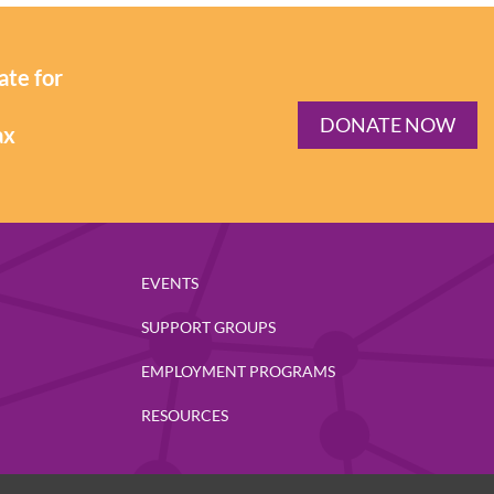
ate for
DONATE NOW
ax
EVENTS
SUPPORT GROUPS
EMPLOYMENT PROGRAMS
RESOURCES