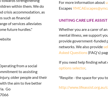
rk towards strengthening
For more information about
u
children within them. We do
Escapes
YMCAEscapes@ymca.
and crisis accommodation, as
s such as financial
UNITING CARE LIFE ASSIST
nge of services alleviates
ome future hurdles."
Whether you are a carer of an 
mental illness, we support y
website
provide government-funded pr
networks. We also provide
se
Asked Questions
(FAQ's) pag
If you need help finding what 
Operating from a social
options selector
.
commitment to assisting
injury, older people and their
"Respite - the space for you t
ith the aim to live better
http://www.lifeassist.org.au/
ria. Go
 7066