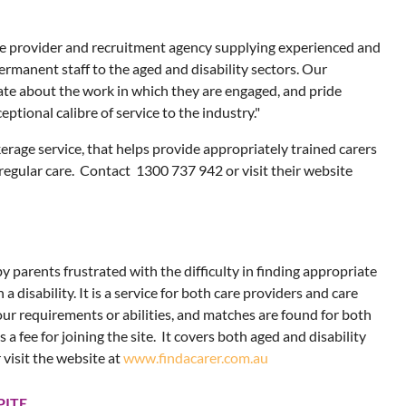
are provider and recruitment agency supplying experienced and
rmanent staff to the aged and disability sectors. Our
te about the work in which they are engaged, and pride
ptional calibre of service to the industry."
kerage service, that helps provide appropriately trained carers
 regular care. Contact 1300 737 942 or visit their website
y parents frustrated with the difficulty in finding appropriate
h a disability. It is a service for both care providers and care
ur requirements or abilities, and matches are found for both
s a fee for joining the site. It covers both aged and disability
 visit the website at
www.findacarer.com.au
PITE