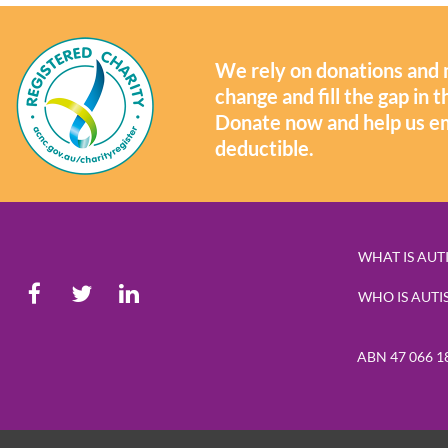
We rely on donations and 
change and fill the gap in
Donate now and help us e
deductible.
WHAT IS AUT
WHO IS AUTI
ABN 47 066 1