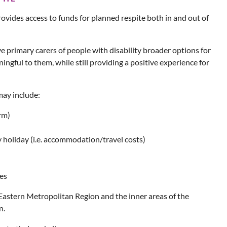
ovides access to funds for planned respite both in and out of
ive primary carers of people with disability broader options for
ingful to them, while still providing a positive experience for
may include:
rm)
y holiday (i.e. accommodation/travel costs)
ies
Eastern Metropolitan Region and the inner areas of the
n.