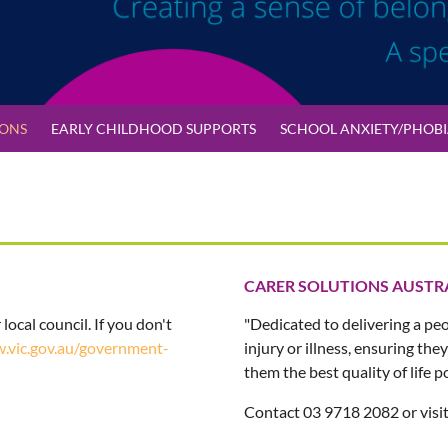
IONS
EARLY CHILDHOOD SUPPORTS
SCHOOL ANXIETY/PHOBIA
CARER SOLUTIONS AUSTR
 local council. If you don't
"Dedicated to delivering a pe
.vic.gov.au/government-
injury or illness, ensuring th
them the best quality of life po
Contact 03 9718 2082 or visi