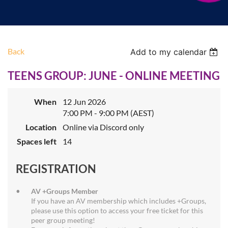
Back
Add to my calendar
TEENS GROUP: JUNE - ONLINE MEETING
When
12 Jun 2026
7:00 PM - 9:00 PM (AEST)
Location
Online via Discord only
Spaces left
14
REGISTRATION
AV +Groups Member
If you have an AV membership which includes +Groups,
please use this option to access your free ticket for this
peer group meeting!