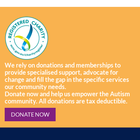
We rely on donations and memberships to
provide specialised support, advocate for
change and fill the gap in the specific services
our community needs.
Donate now and help us empower the Autism
community. All donations are tax deductible.
DONATE NOW