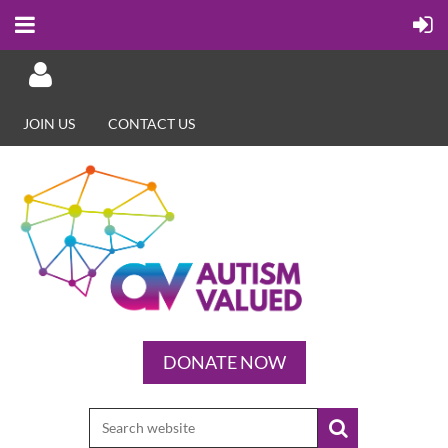
JOIN US
CONTACT US
Log in
DONATE NOW