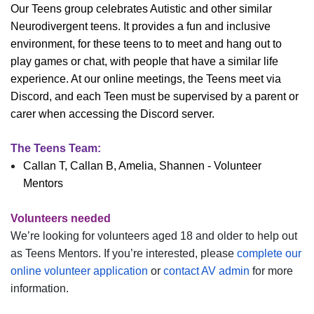
Our Teens group celebrates Autistic and other similar
Neurodivergent teens. It provides a fun and inclusive
environment, for these teens to to meet and hang out to
play games or chat, with people that have a similar life
experience. At our online meetings, the Teens meet via
Discord, and
each Teen must be supervised by a
parent or
carer when accessing the Discord server.
The Teens Team:
Callan T, Callan B, Amelia, Shannen - Volunteer
Mentors
Volunteers needed
We’re looking for volunteers aged 18 and older to help out
as Teens Mentors. If you’re interested, please
complete our
online volunteer application
or
contact AV admin
for more
information.