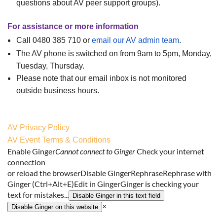
questions about AV peer support groups).
For assistance or more information
Call
0480 385 710
or
email our AV admin team
.
The AV phone is switched on from 9am to 5pm, Monday,
Tuesday, Thursday.
Please note that our email inbox is not monitored
outside business hours.
AV Privacy Policy
AV Event Terms & Conditions
Enable Ginger
Cannot connect to Ginger
Check your internet
connection
or reload the browserDisable GingerRephraseRephrase with
Ginger (Ctrl+Alt+E)Edit in Ginger
Ginger is checking your
text for mistakes...
Disable Ginger in this text field
×
Disable Ginger on this website