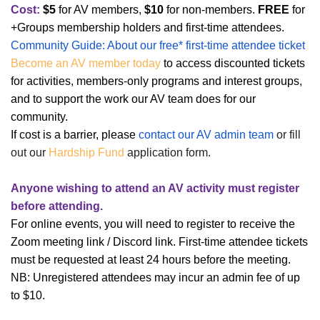
Cost:
$5
for AV members,
$10
for non-members.
FREE
for
+Groups membership holders and first-time attendees.
Community Guide: About our free* first-time attendee ticket
Become an AV member today
to access discounted tickets
for activities, members-only programs and interest groups,
and to support the work our AV team does for our
community.
If cost is a barrier, please
contact our AV admin team
or fill
out our
Hardship Fund
application form.
Anyone wishing to attend an AV activity must register
before attending.
For online events, you will need to register to receive the
Zoom meeting link / Discord link.
First-time attendee tickets
must be requested at least 24 hours before the meeting.
NB:
Unregistered attendees may incur an admin fee of up
to $10.