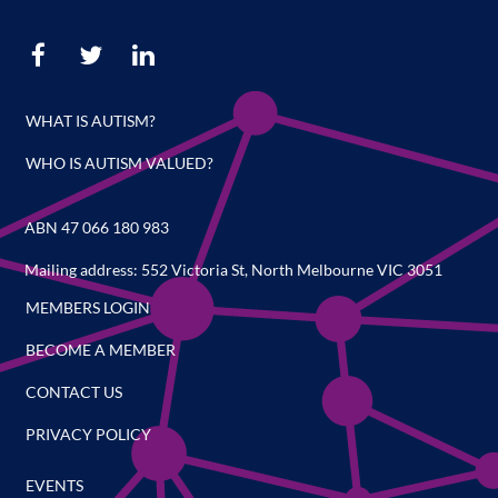
WHAT IS AUTISM?
WHO IS AUTISM VALUED?
ABN 47 066 180 983
Mailing address: 552 Victoria St, North Melbourne VIC 3051
MEMBERS LOGIN
BECOME A MEMBER
CONTACT US
PRIVACY POLICY
EVENTS