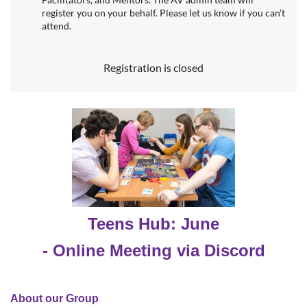
register you on your behalf. Please let us know if you can't
attend.
Registration is closed
Teens Hub: June
- Online Meeting via Discord
About our Group