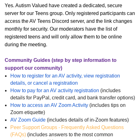
Yes. Autism Valued have created a dedicated, secure
server for our Teens group. Only registered participants can
access the AV Teens Discord server, and the link changes
monthly for security. Our moderators have the list of
registered teens and will only allow them to be online
during the meeting.
Community Guides (step by step information to
support our community)
How to register for an AV activity, view registration
details, or cancel a registration
How to pay for an AV activity registration
(includes
details for PayPal, credit card, and bank transfer options)
How to access an AV Zoom Activity
(includes tips on
Zoom etiquette)
AV Zoom Guide
(includes details of in-Zoom features)
Peer Support Groups - Frequently Asked Questions
(FAQs)
(includes answers to the most common