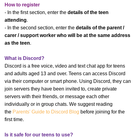
How to register
- In the first section, enter the
details of the teen
attending
.
- In the second section, enter the
details of the parent /
carer / support worker who will be at the same address
as the teen
.
What is Discord?
Discord is a free voice, video and text chat app for teens
and adults aged 13 and over. Teens can access Discord
via their computer or smart phone. Using Discord, they can
join servers they have been invited to, create private
servers with their friends, or message each other
individually or in group chats. We suggest reading
the
Parents' Guide to Discord Blog
before joining for the
first time
.
Is it safe for our teens to use?