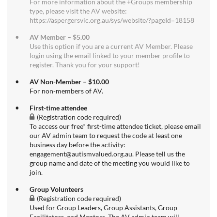
For more information about the +Groups membership
type, please visit the AV website:
https://aspergersvic.org.au/sys/website/?pageId=18158
AV Member – $5.00
Use this option if you are a current AV Member. Please
login using the email linked to your member profile to
register. Thank you for your support!
AV Non-Member – $10.00
For non-members of AV.
First-time attendee
(Registration code required)
To access our free* first-time attendee ticket, please email
our AV admin team to request the code at least one
business day before the activity:
engagement@autismvalued.org.au. Please tell us the
group name and date of the meeting you would like to
join.
Group Volunteers
(Registration code required)
Used for Group Leaders, Group Assistants, Group
Facilitators, and Mentors. The AV admin team will