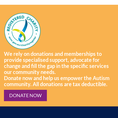
We rely on donations and memberships to
provide specialised support, advocate for
change and fill the gap in the specific services
our community needs.
Donate now and help us empower the Autism
community. All donations are tax deductible.
DONATE NOW