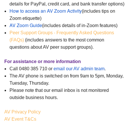
details for PayPal, credit card, and bank transfer options)
How to access an AV Zoom Activity
(includes tips on
Zoom etiquette)
AV Zoom Guide
(includes details of in-Zoom features)
Peer Support Groups - Frequently Asked Questions
(FAQs)
(includes answers to the most common
questions about AV peer support groups).
For assistance or more information
Call 0480 385 710 or
email our AV admin team
.
The AV phone is switched on from 9am to 5pm, Monday,
Tuesday, Thursday.
Please note that our email i
nbox is not monitored
outside business ho
urs.
AV Privacy Policy
AV Event T&Cs