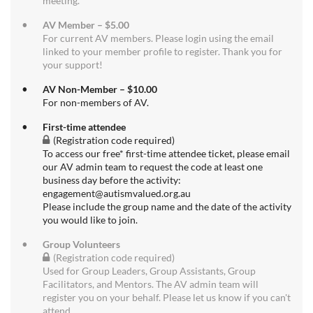
meeting.
AV Member – $5.00
For current AV members. Please login using the email
linked to your member profile to register. Thank you for
your support!
AV Non-Member – $10.00
For non-members of AV.
First-time attendee
(Registration code required)
To access our free* first-time attendee ticket, please email
our AV admin team to request the code at least one
business day before the activity:
engagement@autismvalued.org.au
Please include the group name and the date of the activity
you would like to join.
Group Volunteers
(Registration code required)
Used for Group Leaders, Group Assistants, Group
Facilitators, and Mentors. The AV admin team will
register you on your behalf. Please let us know if you can't
attend.