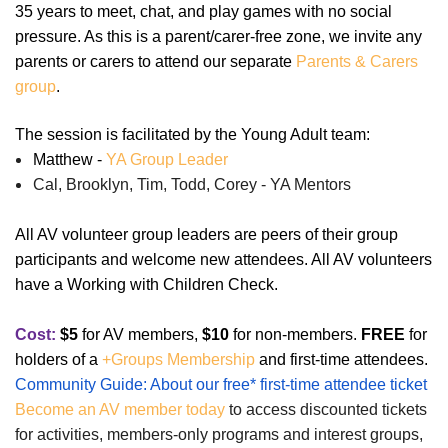
35 years to meet, chat, and play games with no social
pressure. As this is a parent/carer-free zone, we invite any
parents or carers to attend our separate
Parents & Carers
group
.
The session is facilitated by the Young Adult team:
Matthew -
YA Group Leader
Cal, Brooklyn, Tim, Todd, Corey - YA Mentors
All AV volunteer group leaders are peers of their group
participants and welcome new attendees. All AV volunteers
have a Working with Children Check.
Cost:
$5
for AV members,
$10
for non-members.
FREE
for
holders of a
+Groups Membership
and first-time attendees.
Community Guide: About our free* first-time attendee ticket
Become an AV member today
to access discounted tickets
for activities, members-only programs and interest groups,