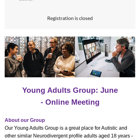
Registration is closed
Young Adults Group: June
- Online Meeting
About our Group
Our Young Adults Group is a great place for Autistic and
other similar Neurodivergent profile adults aged 18 years -