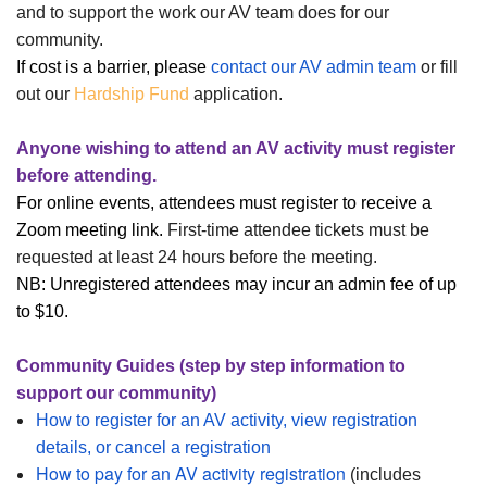
and to support the work our AV team does for our
community.
If cost is a barrier, please
contact our AV admin team
or fill
out our
Hardship Fund
application.
Anyone wishing to attend an AV activity must register
before attending.
For online events, attendees must register to receive a
Zoom meeting link.
First-time attendee tickets must be
requested at least 24 hours before the meeting.
NB:
Unregistered attendees may incur an admin fee of up
to $10.
Community Guides (step by step information to
support our community)
How to register for an AV activity, view registration
details, or cancel a registration
How to pay for an AV activity registration
(includes