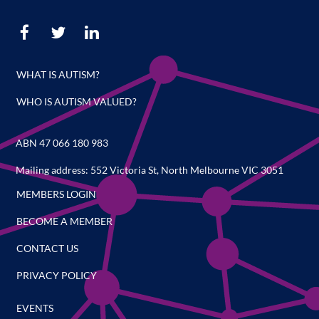
WHAT IS AUTISM?
WHO IS AUTISM VALUED?
ABN 47 066 180 983
Mailing address: 552 Victoria St, North Melbourne VIC 3051
MEMBERS LOGIN
BECOME A MEMBER
CONTACT US
PRIVACY POLICY
EVENTS