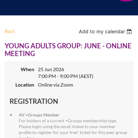
Back
Add to my calendar
YOUNG ADULTS GROUP: JUNE - ONLINE
MEETING
When
25 Jun 2026
7:00 PM - 9:00 PM (AEST)
Location
Online via Zoom
REGISTRATION
AV +Groups Member
For holders of a current +Groups membership type.
Please login using the email linked to your member
profile to register for your free* ticket for this peer group