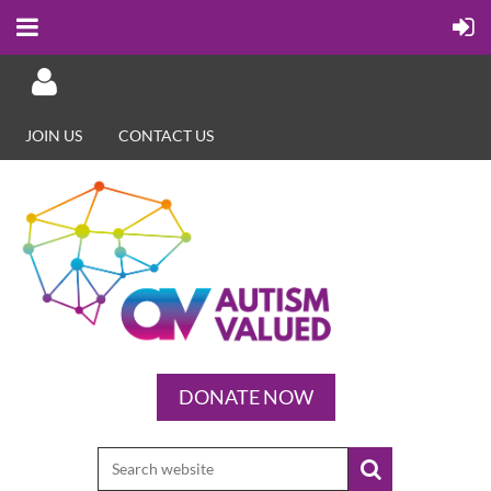
JOIN US
CONTACT US
Log in
DONATE NOW