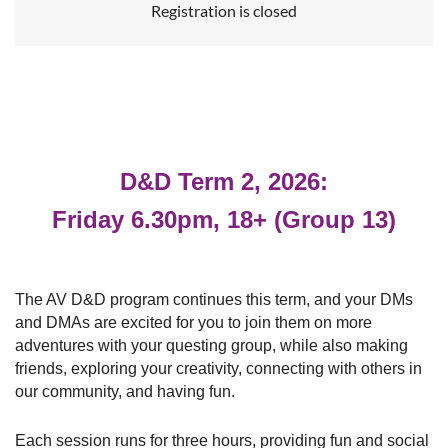
Registration is closed
D&D Term 2, 2026:
Friday 6.30pm, 18+ (Group 13)
The AV D&D program continues this term, and your DMs
and DMAs are excited for you to join them
on more
adventures with your questing group, while also making
friends, exploring your creativity, connecting with others in
our community, and having fun.
Each session runs for three hours, providing
fun and social