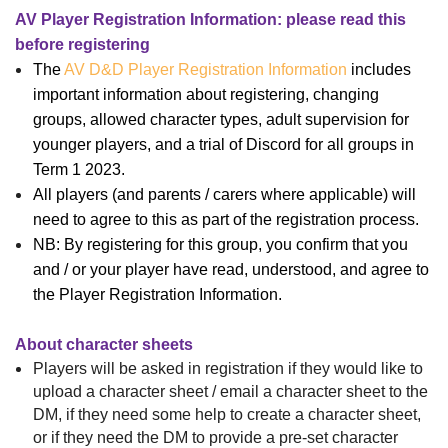
AV Player Registration Information: please read this
before registering
The
AV D&D Player Registration Information
includes
important information about registering, changing
groups, allowed character types, adult supervision for
younger players, and a trial of Discord for all groups in
Term 1 2023.
All players (and parents / carers where applicable) will
need to agree to this as part of the registration process.
NB: By registering for this group, you confirm that you
and / or your player have read, understood, and agree to
the Player Registration Information.
About character sheets
Players will be asked in registration if they would like to
upload a character sheet
/
email a character sheet to the
DM
, if they
need some help
to create a character sheet,
or if they
need the DM to provide a pre-set
character