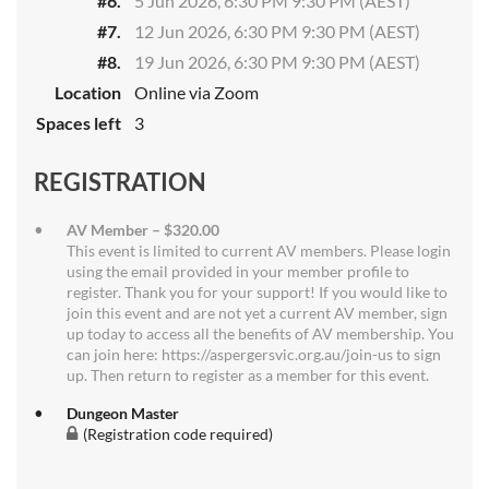
#6.
5 Jun 2026, 6:30 PM 9:30 PM (AEST)
#7.
12 Jun 2026, 6:30 PM 9:30 PM (AEST)
#8.
19 Jun 2026, 6:30 PM 9:30 PM (AEST)
Location
Online via Zoom
Spaces left
3
REGISTRATION
AV Member – $320.00
This event is limited to current AV members. Please login
using the email provided in your member profile to
register. Thank you for your support! If you would like to
join this event and are not yet a current AV member, sign
up today to access all the benefits of AV membership. You
can join here: https://aspergersvic.org.au/join-us to sign
up. Then return to register as a member for this event.
Dungeon Master
(Registration code required)