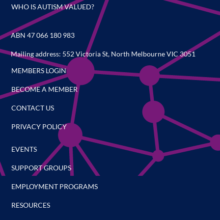
WHO IS AUTISM VALUED?
ABN 47 066 180 983
Mailing address: 552 Victoria St, North Melbourne VIC 3051
MEMBERS LOGIN
BECOME A MEMBER
CONTACT US
PRIVACY POLICY
EVENTS
SUPPORT GROUPS
EMPLOYMENT PROGRAMS
RESOURCES