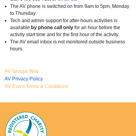
The AV phone is switched on from 9am to 5pm, Monday
to Thursday.
Tech and admin support for after-hours activities is
available
by phone call only
for
an hour before the
activity start time and for the first hour of the activity.
The AV email inbox is not monitored outside business
hours.
AV Groups Way
AV Privacy Policy
AV Event Terms & Conditions