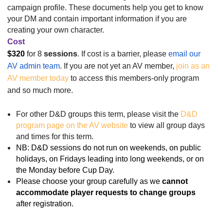
campaign profile. These documents help you get to know
your DM and contain important information if you are
creating your own character.
Cost
$320
for 8
sessions
.
If cost is a barrier, please
email our
AV admin team
.
If you are not yet an AV member,
join as an
AV member today
to access this members-only program
and so much more.
For other D&D groups this term, please visit the
D&D
program page on the AV website
to view all group days
and times for this term.
NB: D&D sessions do not run on weekends, on public
holidays, on Fridays leading into long weekends, or on
the Monday before Cup Day.
Please choose your group carefully as
we
cannot
accommodate player requests to change groups
after registration
.