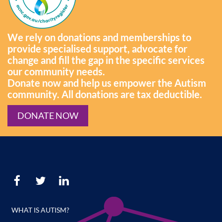
We rely on donations and memberships to
provide specialised support, advocate for
change and fill the gap in the specific services
our community needs.
Donate now and help us empower the Autism
community. All donations are tax deductible.
DONATE NOW
WHAT IS AUTISM?