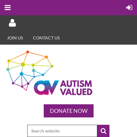
JOIN US
CONTACT US
Log in
DONATE NOW