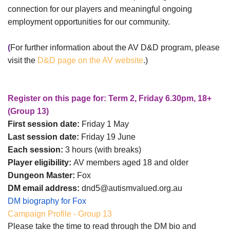
connection for our players and meaningful ongoing
employment opportunities for our community.
(
For further information about the AV D&D program, please
visit the
D&D page on the AV website
.)
Register on this page for: Term 2, Friday 6.30pm, 18+
(Group 13)
First session date:
Friday 1 May
Last session date:
Friday 19 June
Each session:
3 hours (with breaks)
Player eligibility:
AV members aged 18 and older
Dungeon Master:
Fox
DM email address:
dnd5@autismvalued.org.au
DM biography for Fox
Campaign Profile - Group 13
Please take the time to read through the DM bio and