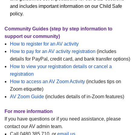
and includes important information on our Child Safe
policy.
Community Guides (step by step information to
support our community)
How to register for an AV activity
How to pay for an AV activity registration
(includes
details for PayPal, credit card, and bank transfer options)
How to view your registration details or cancel a
registration
How to access an AV Zoom Activity
(includes tips on
Zoom etiquette)
AV Zoom Guide
(includes details of in-Zoom features)
For more information
If you have questions or if you need assistance, please
contact our AV admin team.
Call 0480 385 710, or
email us
.