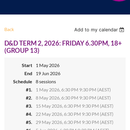
Back
Add to my calendar
D&D TERM 2, 2026: FRIDAY 6.30PM, 18+
(GROUP 13)
Start
1 May 2026
End
19 Jun 2026
Schedule
8 sessions
#1.
1 May 2026, 6:30 PM 9:30 PM (AEST)
#2.
8 May 2026, 6:30 PM 9:30 PM (AEST)
#3.
15 May 2026, 6:30 PM 9:30 PM (AEST)
#4.
22 May 2026, 6:30 PM 9:30 PM (AEST)
#5.
29 May 2026, 6:30 PM 9:30 PM (AEST)