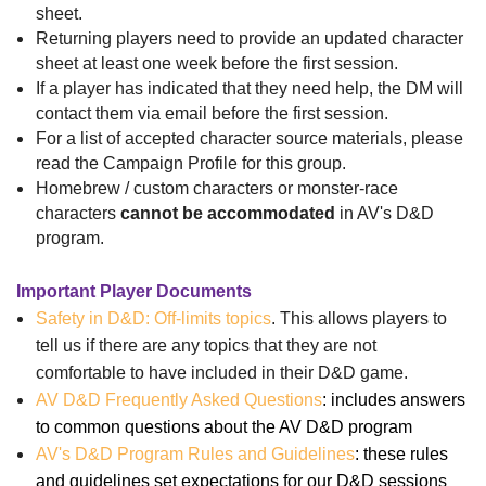
sheet.
Returning players need to provide an updated character
sheet at least one week before the first session.
If a player has indicated that they need help, the DM will
contact them via email before the first session.
For a list of accepted character source materials, please
read the Campaign Profile for this group.
Homebrew / custom characters or monster-race
characters
cannot be accommodated
in AV's D&D
program.
Important Player Documents
Safety in D&D: Off-limits topics
. This allows players to
tell us if there are any topics that they are not
comfortable to have included in their D&D game.
AV D&D Frequently Asked Questions
: includes answers
to common questions about the AV D&D program
AV's D&D Program Rules and Guidelines
: these rules
and guidelines set expectations for our D&D sessions