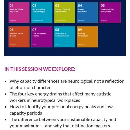
IN THIS SESSION WE EXPLORE:
Why capacity differences are neurological, not a reflection
of effort or character
The four key energy drains that affect many autistic
workers in neurotypical workplaces
How to identify your personal energy peaks and low-
capacity periods
The difference between your sustainable capacity and
your maximum — and why that distinction matters