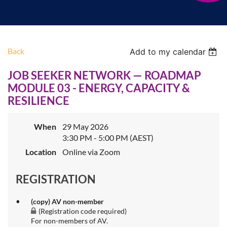
Back
Add to my calendar
JOB SEEKER NETWORK — ROADMAP
MODULE 03 - ENERGY, CAPACITY &
RESILIENCE
When
29 May 2026
3:30 PM - 5:00 PM (AEST)
Location
Online via Zoom
REGISTRATION
(copy) AV non-member
(Registration code required)
For non-members of AV.