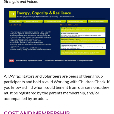
Strengths and Values.
All AV facilitators and volunteers are peers of their group
participants and hold a valid Working with Children Check. If
you know a child whom could benefit from our sessions, they
must be registered by the parents membership, and/ or
accompanied by an adult.
COST AND MEMBERSHIP