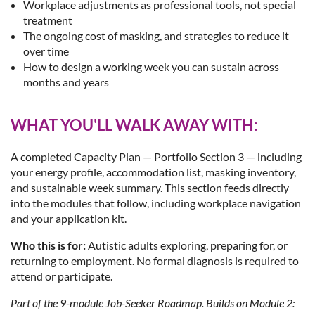
Workplace adjustments as professional tools, not special
treatment
The ongoing cost of masking, and strategies to reduce it
over time
How to design a working week you can sustain across
months and years
WHAT YOU'LL WALK AWAY WITH:
A completed Capacity Plan — Portfolio Section 3 — including
your energy profile, accommodation list, masking inventory,
and sustainable week summary. This section feeds directly
into the modules that follow, including workplace navigation
and your application kit.
Who this is for:
Autistic adults exploring, preparing for, or
returning to employment. No formal diagnosis is required to
attend or participate.
Part of the 9-module Job-Seeker Roadmap. Builds on Module 2: