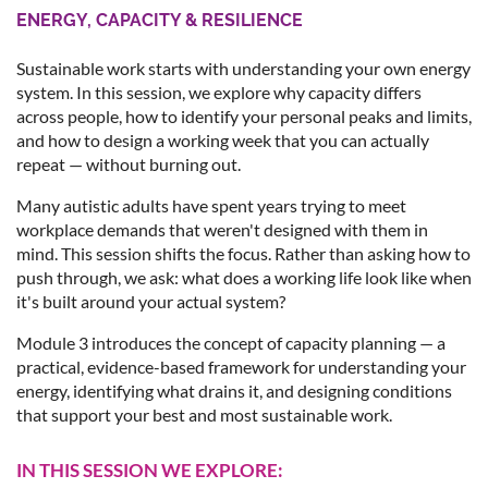
ENERGY, CAPACITY & RESILIENCE
Sustainable work starts with understanding your own energy
system. In this session, we explore why capacity differs
across people, how to identify your personal peaks and limits,
and how to design a working week that you can actually
repeat — without burning out.
Many autistic adults have spent years trying to meet
workplace demands that weren't designed with them in
mind. This session shifts the focus. Rather than asking how to
push through, we ask: what does a working life look like when
it's built around your actual system?
Module 3 introduces the concept of capacity planning — a
practical, evidence-based framework for understanding your
energy, identifying what drains it, and designing conditions
that support your best and most sustainable work.
IN THIS SESSION WE EXPLORE: