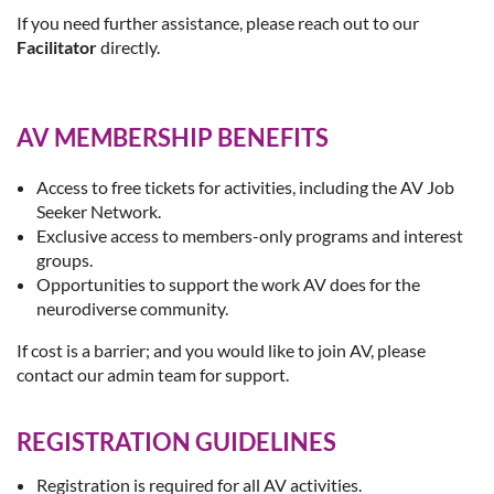
If you need further assistance, please reach out to our
Facilitator
directly.
AV MEMBERSHIP BENEFITS
Access to free tickets for activities, including the AV Job
Seeker Network.
Exclusive access to members-only programs and interest
groups.
Opportunities to support the work AV does for the
neurodiverse community.
If cost is a barrier; and you would like to join AV, please
contact our admin team for support.
REGISTRATION GUIDELINES
Registration is required for all AV activities.