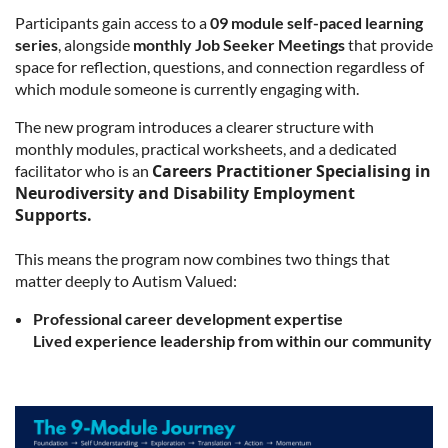
Participants gain access to a
09 module self-paced learning
series
, alongside
monthly Job Seeker Meetings
that provide
space for reflection, questions, and connection regardless of
which module someone is currently engaging with.
The new program introduces a clearer structure with
monthly modules, practical worksheets, and a dedicated
Careers Practitioner Specialising in
facilitator who is an
Neurodiversity and Disability Employment
Supports.
This means the program now combines two things that
matter deeply to Autism Valued:
Professional career development expertise
Lived experience leadership from within our community