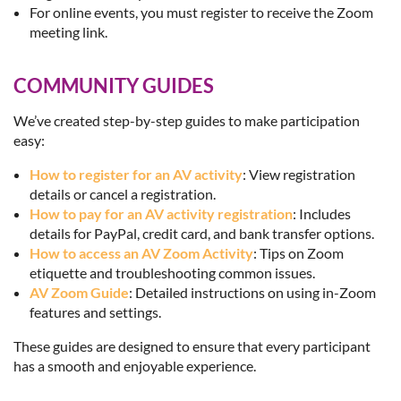
For online events, you must register to receive the Zoom
meeting link.
COMMUNITY GUIDES
We’ve created step-by-step guides to make participation
easy:
How to register for an AV activity
: View registration
details or cancel a registration.
How to pay for an AV activity registration
: Includes
details for PayPal, credit card, and bank transfer options.
How to access an AV Zoom Activity
: Tips on Zoom
etiquette and troubleshooting common issues.
AV Zoom Guide
: Detailed instructions on using in-Zoom
features and settings.
These guides are designed to ensure that every participant
has a smooth and enjoyable experience.