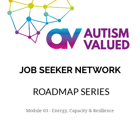
JOB SEEKER NETWORK
ROADMAP SERIES
Module 03 - Energy, Capacity & Resilience