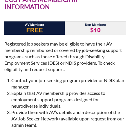
INFORMATION
Registered job seekers may be eligible to have their AV
membership reimbursed or covered by job-seeking support
programs, such as those offered through Disability
Employment Services (DES) or NDIS providers. To check
eligibility and request support:
Contact your job-seeking program provider or NDIS plan
manager.
Explain that AV membership provides access to
employment support programs designed for
neurodiverse individuals.
Provide them with AV’s details and a description of the
AV Job Seeker Network (available upon request from our
admin team).