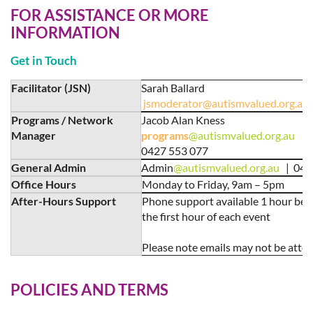
FOR ASSISTANCE OR MORE
INFORMATION
Get in Touch
Facilitator (JSN)
Sarah Ballard
jsmoderator@autismvalued.org.au
Programs / Network
Jacob Alan Kness
Manager
programs
@autismvalued.org.au
0427 553 077
General Admin
Admin
@autismvalued.org.au
| 048
Office Hours
Monday to Friday, 9am – 5pm
After-Hours Support
Phone support available 1 hour bef
the first hour of each event
Please note emails may not be atte
POLICIES AND TERMS