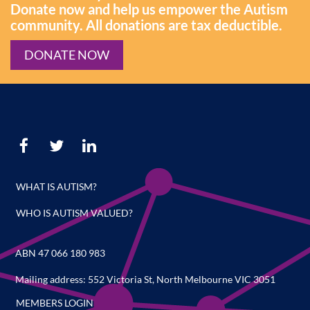
Donate now and help us empower the Autism
community. All donations are tax deductible.
DONATE NOW
WHAT IS AUTISM?
WHO IS AUTISM VALUED?
ABN 47 066 180 983
Mailing address: 552 Victoria St, North Melbourne VIC 3051
MEMBERS LOGIN