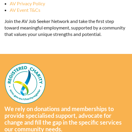
AV Privacy Policy
AV Event T&Cs
Join the AV Job Seeker Network and take the first step
toward meaningful employment, supported by a community
that values your unique strengths and potential.
We rely on donations and memberships to
provide specialised support, advocate for
change and fill the gap in the specific services
our community needs.