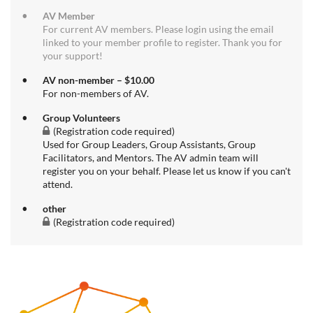
AV Member
For current AV members. Please login using the email
linked to your member profile to register. Thank you for
your support!
AV non-member – $10.00
For non-members of AV.
Group Volunteers
(Registration code required)
Used for Group Leaders, Group Assistants, Group
Facilitators, and Mentors. The AV admin team will
register you on your behalf. Please let us know if you can't
attend.
other
(Registration code required)