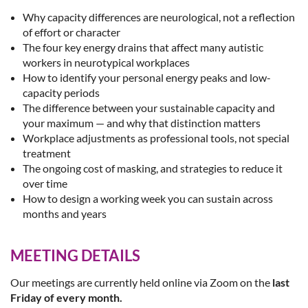
Why capacity differences are neurological, not a reflection
of effort or character
The four key energy drains that affect many autistic
workers in neurotypical workplaces
How to identify your personal energy peaks and low-
capacity periods
The difference between your sustainable capacity and
your maximum — and why that distinction matters
Workplace adjustments as professional tools, not special
treatment
The ongoing cost of masking, and strategies to reduce it
over time
How to design a working week you can sustain across
months and years
MEETING DETAILS
Our meetings are currently held online via Zoom on the
last
Friday
of every month.