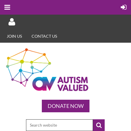
JOIN US
CONTACT US
Log in
DONATE NOW