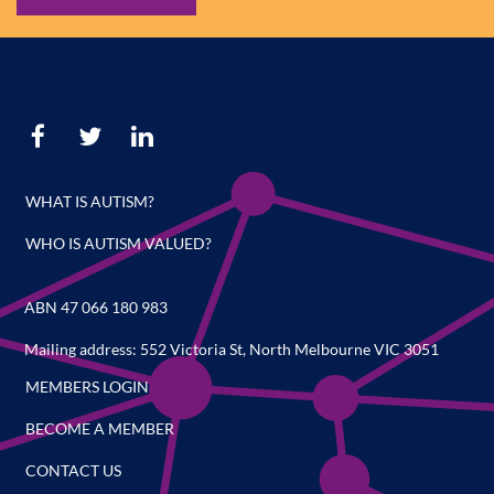
WHAT IS AUTISM?
WHO IS AUTISM VALUED?
ABN 47 066 180 983
Mailing address: 552 Victoria St, North Melbourne VIC 3051
MEMBERS LOGIN
BECOME A MEMBER
CONTACT US