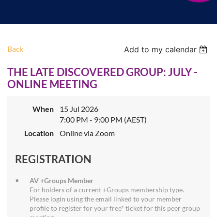
Back
Add to my calendar
THE LATE DISCOVERED GROUP: JULY -
ONLINE MEETING
When
15 Jul 2026
7:00 PM - 9:00 PM (AEST)
Location
Online via Zoom
REGISTRATION
AV +Groups Member
For holders of a current +Groups membership type.
Please login using the email linked to your member
profile to register for your free* ticket for this peer group