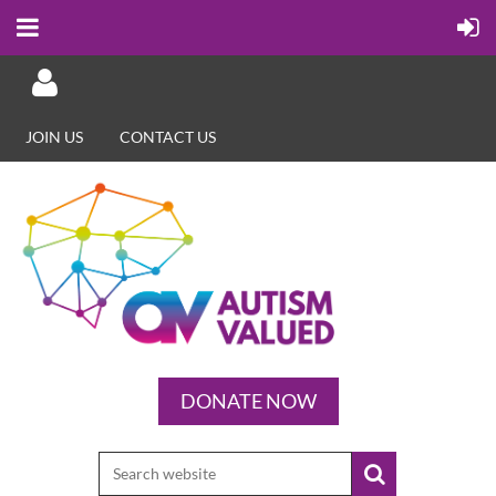
JOIN US
CONTACT US
Log in
DONATE NOW