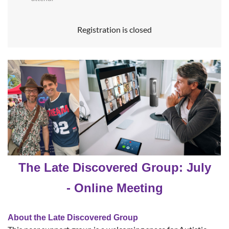
Registration is closed
The Late Discovered Group: July
- Online Meeting
About the Late Discovered Group