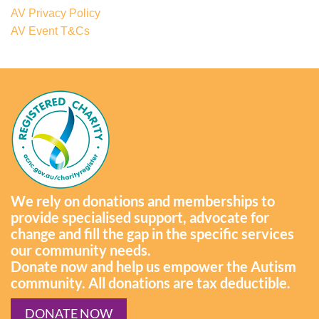
AV Privacy Policy
AV Event T&Cs
We rely on donations and memberships to
provide specialised support, advocate for
change and fill the gap in the specific services
our community needs.
Donate now and help us empower the Autism
community. All donations are tax deductible.
DONATE NOW