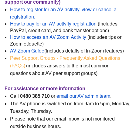
support our community)
How to register for an AV activity, view or cancel a
registration.
How to pay for an AV activity registration
(includes
PayPal, credit card, and bank transfer options)
How to access an AV Zoom Activity
(includes tips on
Zoom etiquette)
AV Zoom Guide
(includes details of in-Zoom features)
Peer Support Groups - Frequently Asked Questions
(FAQs)
(includes answers to the most common
questions about AV peer support groups).
For assistance or more information
Call
0480 385 710
or
email our AV admin team
.
The AV phone is switched on from 9am to 5pm, Monday,
Tuesday, Thursday.
Please note that our email inbox is not monitored
outside business hours.