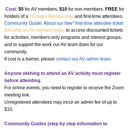
Cost:
$5
for
AV members,
$10
for non-member
s
.
FREE
for
holders of a
+Groups Membership
and first-time attendees.
Community Guide: About our free* first-time attendee ticket
Become an AV member today
to access discounted tickets
for activities, members-only programs and interest groups,
and to support the work our AV team does for our
community.
If cost is a barrier, please
contact our AV admin team
.
Anyone wishing to attend an AV activity must register
before attending.
For online events, you need to register to receive the Zoom
meeting link.
Unregistered attendees may incur an admin fee of up to
$10.
Community Guides (step by step information to