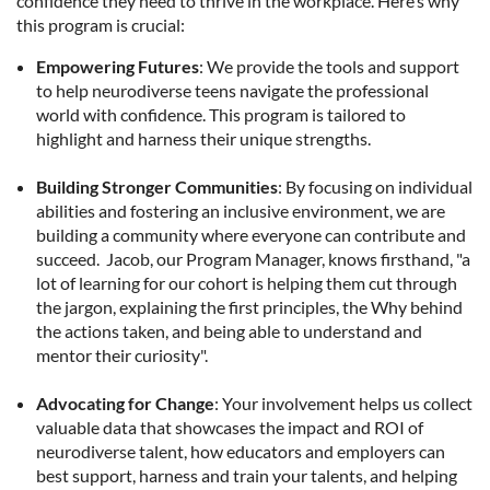
confidence they need to thrive in the workplace. Here’s why
this program is crucial:
Empowering Futures
: We provide the tools and support
to help neurodiverse teens navigate the professional
world with confidence. This program is tailored to
highlight and harness their unique strengths.
Building Stronger Communities
: By focusing on individual
abilities and fostering an inclusive environment, we are
building a community where everyone can contribute and
succeed. Jacob, our Program Manager, knows firsthand, "a
lot of learning for our cohort is helping them cut through
the jargon, explaining the first principles, the Why behind
the actions taken, and being able to understand and
mentor their curiosity".
Advocating for Change
: Your involvement helps us collect
valuable data that showcases the impact and ROI of
neurodiverse talent, how educators and employers can
best support, harness and train your talents, and helping