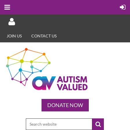
JOIN US
CONTACT US
Log in
DONATE NOW