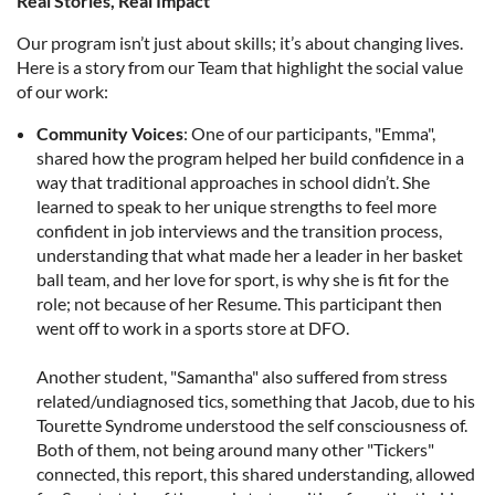
Real Stories, Real Impact
Our program isn’t just about skills; it’s about changing lives.
Here is a story from our Team that highlight the social value
of our work:
Community Voices
: One of our participants, "Emma",
shared how the program helped her build confidence in a
way that traditional approaches in school didn’t. She
learned to speak to her unique strengths to feel more
confident in job interviews and the transition process,
understanding that what made her a leader in her basket
ball team, and her love for sport, is why she is fit for the
role; not because of her Resume. This participant then
went off to work in a sports store at DFO.
Another student, "Samantha" also suffered from stress
related/undiagnosed tics, something that Jacob, due to his
Tourette Syndrome understood the self consciousness of.
Both of them, not being around many other "Tickers"
connected, this report, this shared understanding, allowed