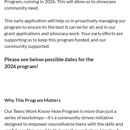
Program, running in 2026. This will allow us to showcase
community need.
This early application will help us in proactively managing our
program to ensure its the best it can be for all, and in our
grant applications and advocacy work. Your early efforts are
supporting us to keep this program funded, and our
community supported.
Please see below possible dates for the
2026
program!
Why This Program Matters
Our Teens Work Know-How Program is more than just a
series of workshops—it’s a community-driven initiative
designed to empower neurodiverse teens with the skills and