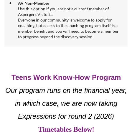
AV Non-Member
Use this option if you are not a current member of
Aspergers Victoria.
Everyone in our community is welcome to apply for
coaching, but access to the coaching program itself is a
member benefit and you will need to become a member
to progress beyond the discovery session.
Teens Work Know-How Program
Our program runs on the financial year,
in which case, we are now taking
Expressions for round 2 (2026)
Timetables Below!