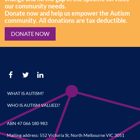
our community needs.
Donate now and help us empower the Autism
community. All donations are tax deductible.
DONATE NOW
WHAT IS AUTISM?
WHO IS AUTISM VALUED?
ABN 47 066 180 983
Mailing address: 552 Victoria St, North Melbourne VIC 3051