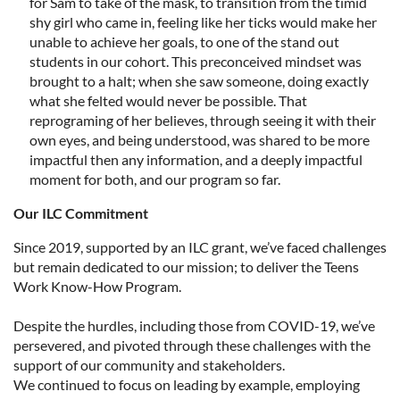
for Sam to take of the mask, to transition from the timid
shy girl who came in, feeling like her ticks would make her
unable to achieve her goals, to one of the stand out
students in our cohort. This preconceived mindset was
brought to a halt; when she saw someone, doing exactly
what she felted would never be possible. That
reprograming of her believes, through seeing it with their
own eyes, and being understood, was shared to be more
impactful then any information, and a deeply impactful
moment for both, and our program so far.
Our ILC Commitment
Since 2019, supported by an ILC grant, we’ve faced challenges
but remain dedicated to our mission; to deliver the Teens
Work Know-How Program.
Despite the hurdles, including those from COVID-19, we’ve
persevered, and pivoted through these challenges with the
support of our community and stakeholders.
We continued to focus on leading by example, employing