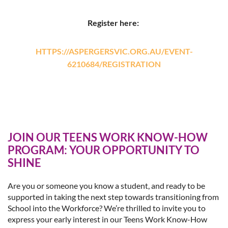
Register here:
HTTPS://ASPERGERSVIC.ORG.AU/EVENT-
6210684/REGISTRATION
JOIN OUR TEENS WORK KNOW-HOW
PROGRAM: YOUR OPPORTUNITY TO
SHINE
Are you or someone you know a student, and ready to be
supported in taking the next step towards transitioning from
School into the Workforce? We’re thrilled to invite you to
express your early interest in our Teens Work Know-How