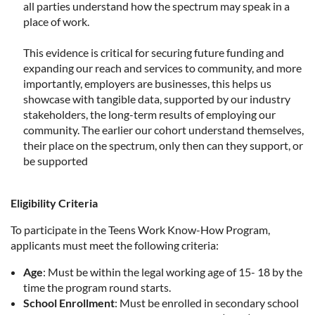
all parties understand how the spectrum may speak in a
place of work.
This evidence is critical for securing future funding and
expanding our reach and services to community, and more
importantly, employers are businesses, this helps us
showcase with tangible data, supported by our industry
stakeholders, the long-term results of employing our
community. The earlier our cohort understand themselves,
their place on the spectrum, only then can they support, or
be supported
Eligibility Criteria
To participate in the Teens Work Know-How Program,
applicants must meet the following criteria:
Age
: Must be within the legal working age of 15- 18 by the
time the program round starts.
School Enrollment
: Must be enrolled in secondary school