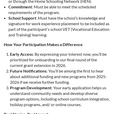
or through the Home Schooling Network (HEN).
Commitment
: Must be able to meet the scheduled
requirements of the program.
School Support
: Must have the school’s knowledge and
signature for work experience placement to be included as
part of the participant's school VET (Vocational Education
and Training) learning.
How Your Participation Makes a Difference
Early Access
: By expressing your interest now, you’ll be
prioritized for onboarding in our final round of the
current grant extension in 2026.
Future Notifications
: You’ll be among the first to hear
about additional funding and new programs from 2025-
2026 if we receive further funding.
Program Development
: Your early application helps us
understand community needs and develop diverse
program options, including school curriculum integration,
holiday programs, and/ or online courses.