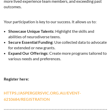
more lived experience team members, and exceeding past
outcomes.
Your participation is key to our success. It allows us to:
Showcase Unique Talents
: Highlight the skills and
abilities of neurodiverse teens.
Secure Essential Funding
: Use collected data to advocate
for extended or new grants.
Expand Our Offerings
: Create more programs tailored to
various needs and preferences.
Register here:
HTTPS://ASPERGERSVIC.ORG.AU/EVENT-
6210684/REGISTRATION
---------------------------------------------------------------------