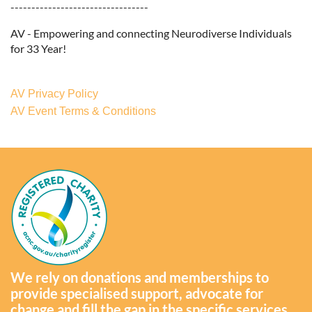
---------------------------------
AV - Empowering and connecting Neurodiverse Individuals
for 33 Year!
AV Privacy Policy
AV Event Terms & Conditions
We rely on donations and memberships to
provide specialised support, advocate for
change and fill the gap in the specific services