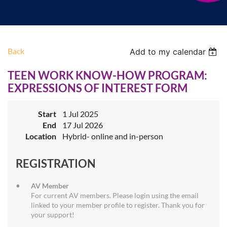
Back
Add to my calendar
TEEN WORK KNOW-HOW PROGRAM:
EXPRESSIONS OF INTEREST FORM
Start
1 Jul 2025
End
17 Jul 2026
Location
Hybrid- online and in-person
REGISTRATION
AV Member
For current AV members. Please login using the email
linked to your member profile to register. Thank you for
your support!