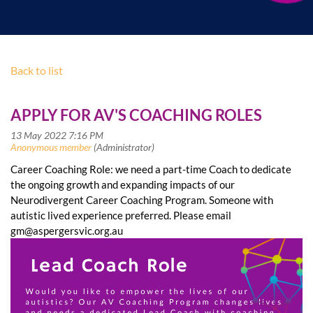
Back to list
APPLY FOR AV'S COACHING ROLES
Career Coaching Role: we need a part-time Coach to dedicate
the ongoing growth and expanding impacts of our
Neurodivergent Career Coaching Program. Someone with
autistic lived experience preferred. Please email
gm@aspergersvic.org.au