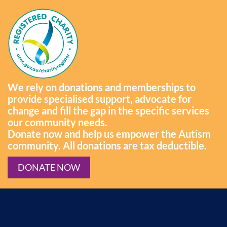
We rely on donations and memberships to
provide specialised support, advocate for
change and fill the gap in the specific services
our community needs.
Donate now and help us empower the Autism
community. All donations are tax deductible.
DONATE NOW