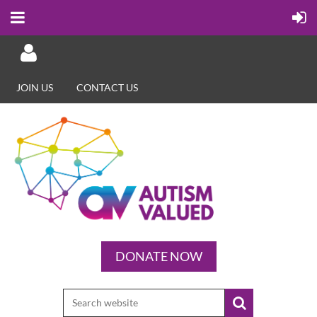
JOIN US
CONTACT US
Log in
DONATE NOW