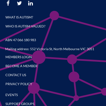
WHAT IS AUTISM?
WHO IS AUTISM VALUED?
ABN 47 066 180 983
Mailing address: 552 Victoria St, North Melbourne VIC 3051
MEMBERS LOGIN
BECOME A MEMBER
CONTACT US
PRIVACY POLICY
EVENTS
SUPPORT GROUPS