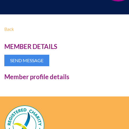
Back
MEMBER DETAILS
Member profile details