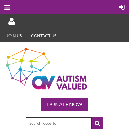
JOIN US
CONTACT US
Log in
DONATE NOW