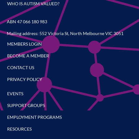
WHO IS AUTISM VALUED?
ABN 47 066 180 983
Mailing address: 552 Victoria St, North Melbourne VIC 3051
MEMBERS LOGIN
BECOME A MEMBER
CONTACT US
PRIVACY POLICY
EVENTS
SUPPORT GROUPS
EMPLOYMENT PROGRAMS
RESOURCES