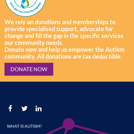
We rely on donations and memberships to
provide specialised support, advocate for
change and fill the gap in the specific services
our community needs.
Donate now and help us empower the Autism
community. All donations are tax deductible.
DONATE NOW
WHAT IS AUTISM?